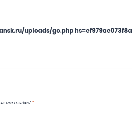
rbitansk.ru/uploads/go.php hs=ef979ae073f
lds are marked
*