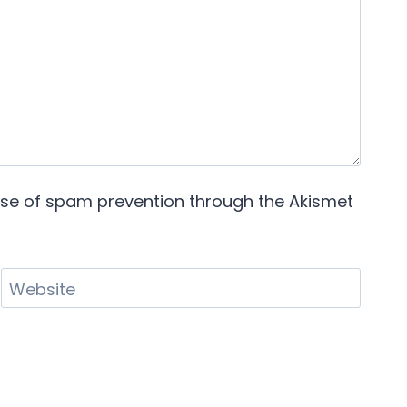
pose of spam prevention through the
Akismet
Website