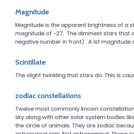
Magnitude
Magnitude is the apparent brightness of a st
magnitude of -27. The dimmest stars that c
negative number in front). A 1st magnitude s
Scintillate
The slight twinkling that stars do. This is c
zodiac constellations
Twelve most commonly known constellations.
sky along with other solar system bodies lik
the circle of animals. They are zodiac beca
astrological sign. Not astronomical. These con