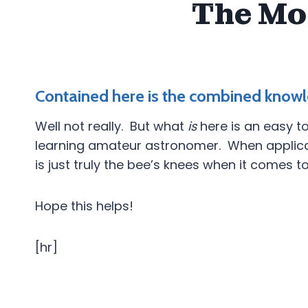
The Mo
Contained here is the combined knowl
Well not really. But what
is
here is an easy to
learning amateur astronomer. When applicable
is just truly the bee’s knees when it comes t
Hope this helps!
[hr]