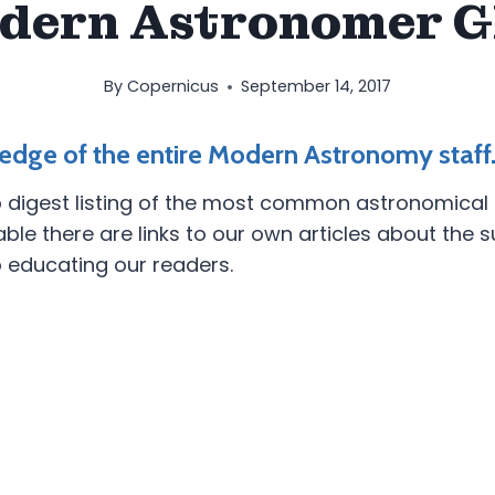
dern Astronomer G
By
Copernicus
September 14, 2017
edge of the entire Modern Astronomy staff
 digest listing of the most common astronomical te
 there are links to our own articles about the su
o educating our readers.