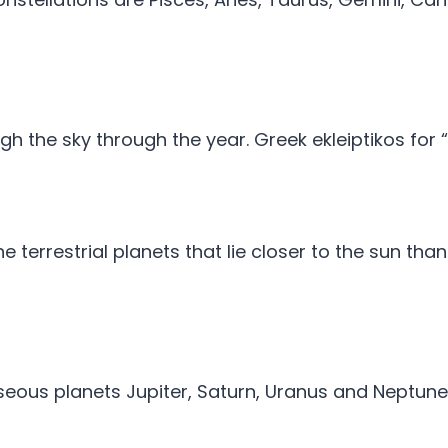
gh the sky through the year. Greek ekleiptikos for 
the terrestrial planets that lie closer to the sun th
aseous planets Jupiter, Saturn, Uranus and Neptune