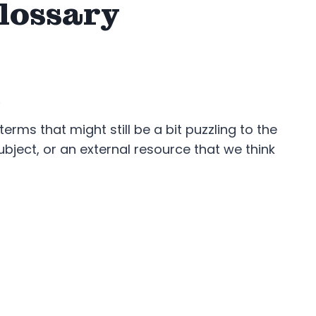
lossary
.
rms that might still be a bit puzzling to the
bject, or an external resource that we think