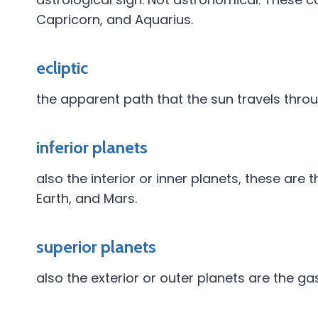
Capricorn, and Aquarius.
ecliptic
the apparent path that the sun travels throu
inferior planets
also the interior or inner planets, these are 
Earth, and Mars.
superior planets
also the exterior or outer planets are the g