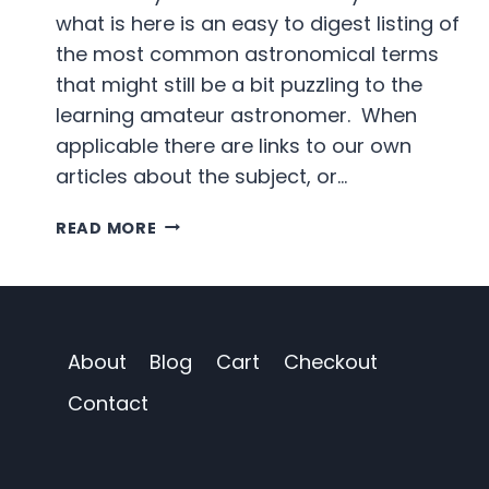
what is here is an easy to digest listing of
the most common astronomical terms
that might still be a bit puzzling to the
learning amateur astronomer. When
applicable there are links to our own
articles about the subject, or…
THE
READ MORE
MODERN
ASTRONOMER
GLOSSARY
About
Blog
Cart
Checkout
Contact