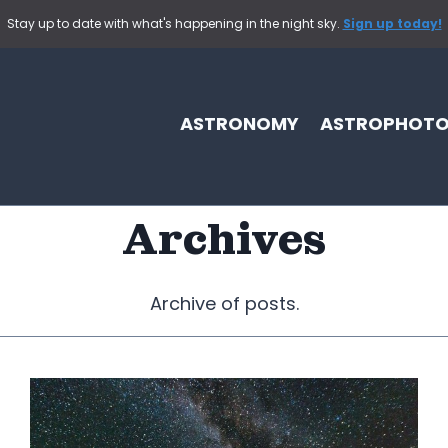
Stay up to date with what's happening in the night sky.
Sign up today!
ASTRONOMY
ASTROPHOT
Archives
Archive of posts.