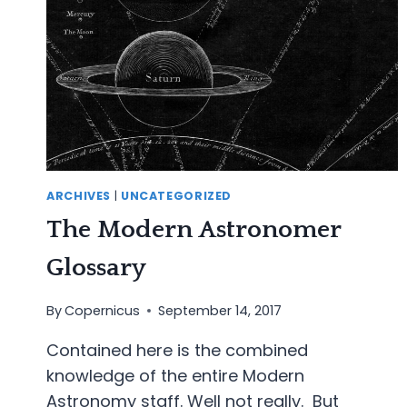
ARCHIVES
|
UNCATEGORIZED
The Modern Astronomer
Glossary
By
Copernicus
September 14, 2017
Contained here is the combined
knowledge of the entire Modern
Astronomy staff. Well not really. But