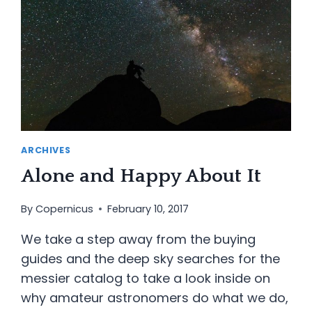
ARCHIVES
Alone and Happy About It
By
Copernicus
February 10, 2017
We take a step away from the buying
guides and the deep sky searches for the
messier catalog to take a look inside on
why amateur astronomers do what we do,