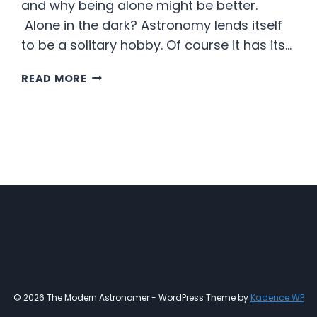
and why being alone might be better.
Alone in the dark? Astronomy lends itself
to be a solitary hobby. Of course it has its…
ALONE
READ MORE
AND
HAPPY
ABOUT
IT
© 2026 The Modern Astronomer - WordPress Theme by
Kadence WP