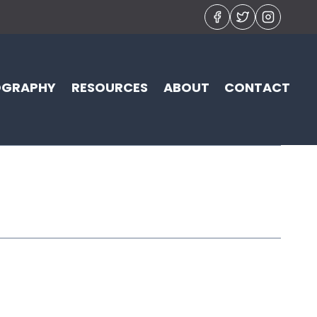
OGRAPHY
RESOURCES
ABOUT
CONTACT