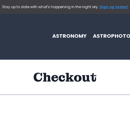
Stay up to date with what's happening in the night sky.
Sign up today!
ASTRONOMY
ASTROPHOT
Checkout