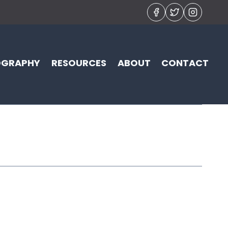
OGRAPHY
RESOURCES
ABOUT
CONTACT