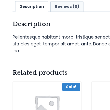
Description
Reviews (0)
Description
Pellentesque habitant morbi tristique senec
ultricies eget, tempor sit amet, ante. Donec
leo.
Related products
Sale!