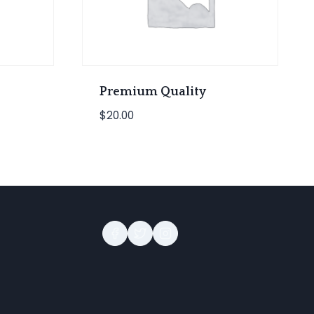
Premium Quality
$
20.00