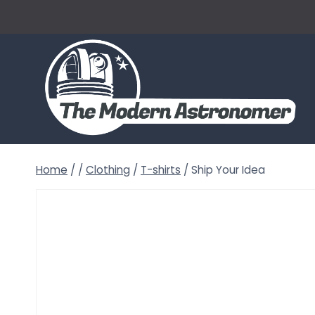
Skip
to
content
Home
/
/
Clothing
/
T-shirts
/
Ship Your Idea