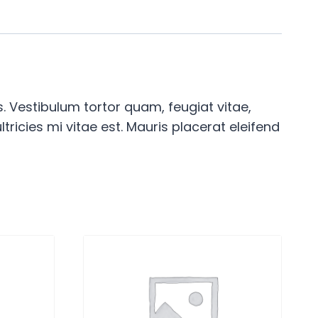
 Vestibulum tortor quam, feugiat vitae,
ricies mi vitae est. Mauris placerat eleifend