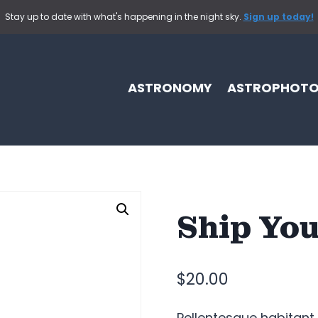
Stay up to date with what's happening in the night sky.
Sign up today!
ASTRONOMY
ASTROPHOT
Ship You
$
20.00
Pellentesque habitant 