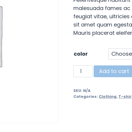
malesuada fames ac t
feugiat vitae, ultricie
sit amet quam egestas
Mauris placerat eleifen
color
Ship
Add to cart
Your
Idea
SKU:
N/A
quantity
Categories:
Clothing
,
T-shir