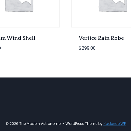
m Wind Shell
Vertice Rain Robe
0
$
299.00
© 2026 The Modern Astronomer - WordPress Theme by
Kadence WP