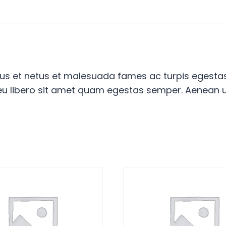
tus et netus et malesuada fames ac turpis egestas.
 eu libero sit amet quam egestas semper. Aenean ult