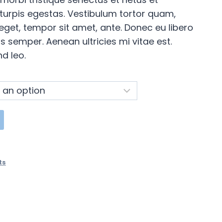
urpis egestas. Vestibulum tortor quam,
s eget, tempor sit amet, ante. Donec eu libero
 semper. Aenean ultricies mi vitae est.
d leo.
ts