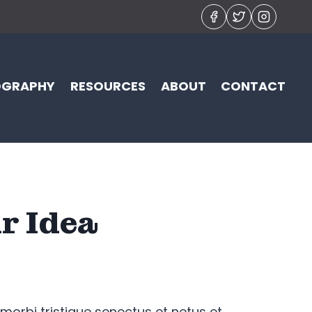
OGRAPHY
RESOURCES
ABOUT
CONTACT
r Idea
morbi tristique senectus et netus et