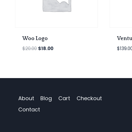
Woo Logo
Ventu
Original
Current
$
20.00
$
18.00
$
139.0
price
price
was:
is:
$20.00.
$18.00.
About
Blog
Cart
Checkout
Contact